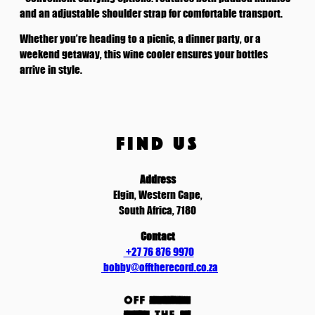
t
and an adjustable shoulder strap for comfortable transport.
i
Whether you’re heading to a picnic, a dinner party, or a
t
weekend getaway, this wine cooler ensures your bottles
y
arrive in style.
FIND US
Address
Elgin, Western Cape,
South Africa, 7180
Contact
+27 76 876 9970
bobby@offtherecord.co.za