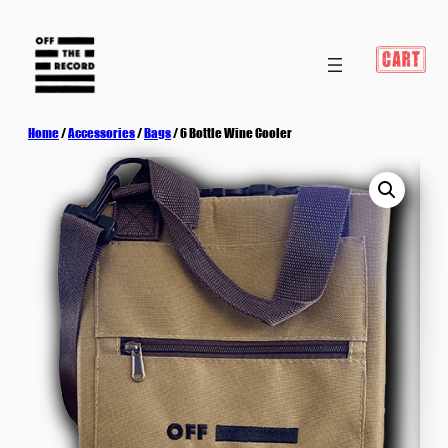
Home
/
Accessories
/
Bags
/ 6 Bottle Wine Cooler