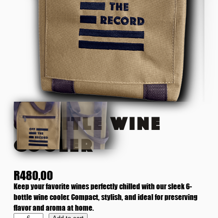
6 BOTTLE WINE
COOLER
R
480,00
Keep your favorite wines perfectly chilled with our sleek 6-
bottle wine cooler. Compact, stylish, and ideal for preserving
flavor and aroma at home.
6