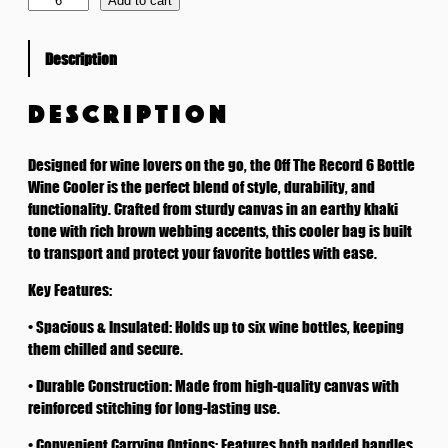
Add to cart
B
o
Description
t
t
l
DESCRIPTION
e
W
Designed for wine lovers on the go, the Off The Record 6 Bottle
i
Wine Cooler is the perfect blend of style, durability, and
n
functionality. Crafted from sturdy canvas in an earthy khaki
e
tone with rich brown webbing accents, this cooler bag is built
C
to transport and protect your favorite bottles with ease.
o
o
Key Features:
l
• Spacious & Insulated: Holds up to six wine bottles, keeping
e
them chilled and secure.
r
q
• Durable Construction: Made from high-quality canvas with
u
reinforced stitching for long-lasting use.
a
n
• Convenient Carrying Options: Features both padded handles