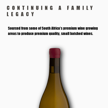
CONTINUING A FAMILY
LEGACY
Sourced from some of South Africa’s premium wine growing
areas to produce premium quality, small batched wines.