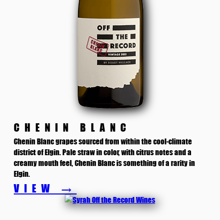
CHENIN BLANC
Chenin Blanc grapes sourced from within the cool-climate
district of Elgin. Pale straw in color, with citrus notes and a
creamy mouth feel, Chenin Blanc is something of a rarity in
Elgin.
VIEW →