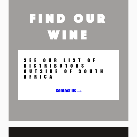
FIND OUR
WINE
SEE OUR LIST OF
DISTRIBUTORS
OUTSIDE OF SOUTH
AFRICA
Contact us →