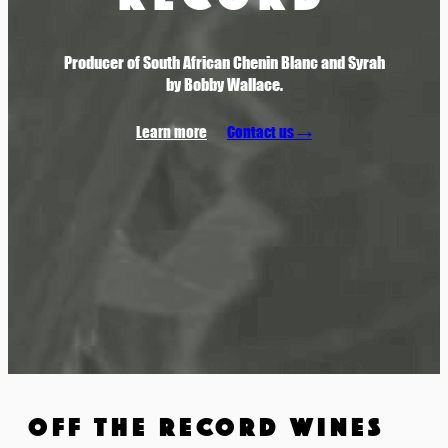
Producer of South African Chenin Blanc and Syrah
by Bobby Wallace.
Learn more
Contact us →
OFF THE RECORD WINES