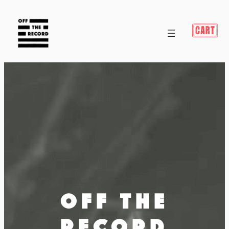
OFF THE
RECORD