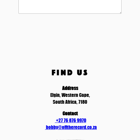
FIND US
Address
Elgin, Western Cape,
South Africa, 7180
Contact
+27 76 876 9970
bobby@offtherecord.co.za