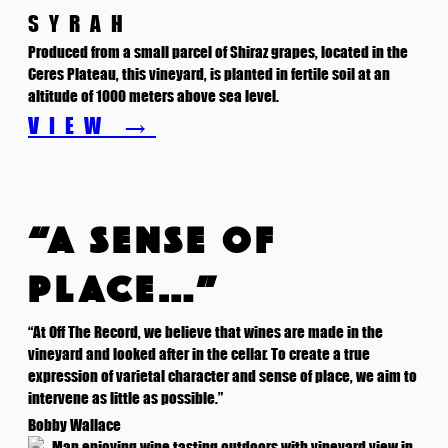
SYRAH
Produced from a small parcel of Shiraz grapes, located in the
Ceres Plateau, this vineyard, is planted in fertile soil at an
altitude of 1000 meters above sea level.
VIEW →
“A SENSE OF
PLACE…”
“At Off The Record, we believe that wines are made in the
vineyard and looked after in the cellar. To create a true
expression of varietal character and sense of place, we aim to
intervene as little as possible.”
Bobby Wallace