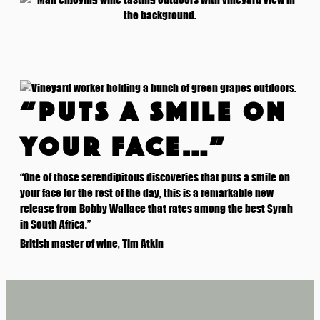
“PUTS A SMILE ON
YOUR FACE…”
“One of those serendipitous discoveries that puts a smile on
your face for the rest of the day, this is a remarkable new
release from Bobby Wallace that rates among the best Syrah
in South Africa.”
British master of wine, Tim Atkin