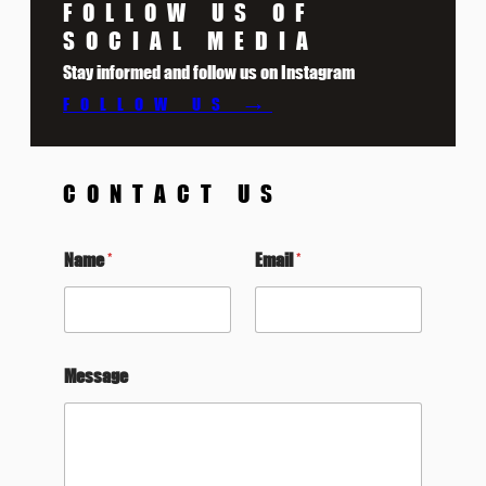
FOLLOW US OF
SOCIAL MEDIA
Stay informed and follow us on Instagram
FOLLOW US →
CONTACT US
Name
*
Email
*
Message